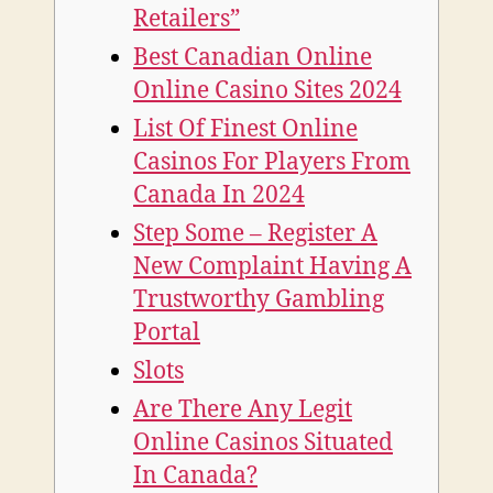
Retailers”
Best Canadian Online
Online Casino Sites 2024
List Of Finest Online
Casinos For Players From
Canada In 2024
Step Some – Register A
New Complaint Having A
Trustworthy Gambling
Portal
Slots
Are There Any Legit
Online Casinos Situated
In Canada?