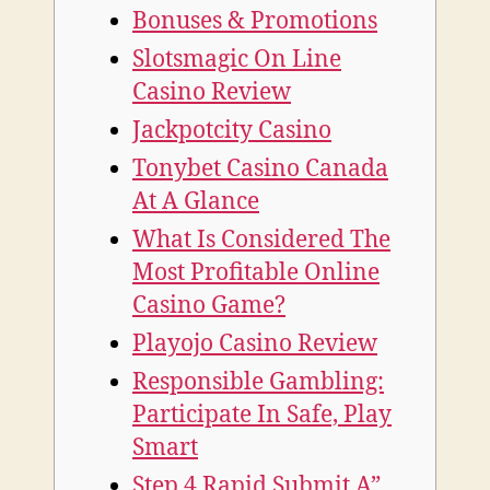
Bonuses & Promotions
Slotsmagic On Line
Casino Review
Jackpotcity Casino
Tonybet Casino Canada
At A Glance
What Is Considered The
Most Profitable Online
Casino Game?
Playojo Casino Review
Responsible Gambling:
Participate In Safe, Play
Smart
Step 4 Rapid Submit A”