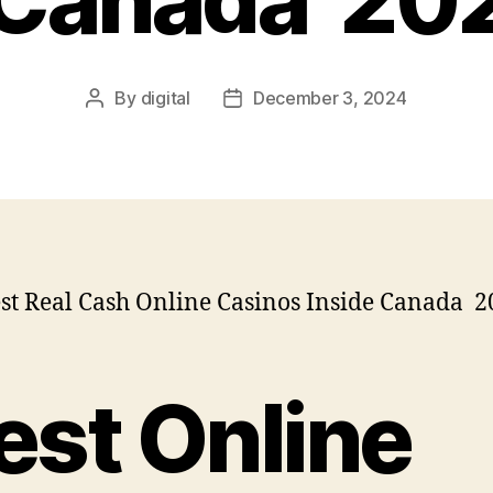
By
digital
December 3, 2024
st Real Cash Online Casinos Inside Canada ️ 
est Online