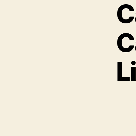
C
C
L