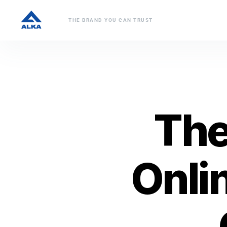
THE BRAND YOU CAN TRUST
The
Onli