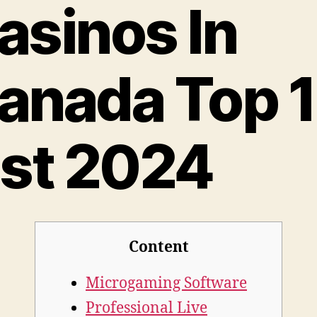
asinos In
anada Top 
ist 2024
Content
Microgaming Software
Professional Live