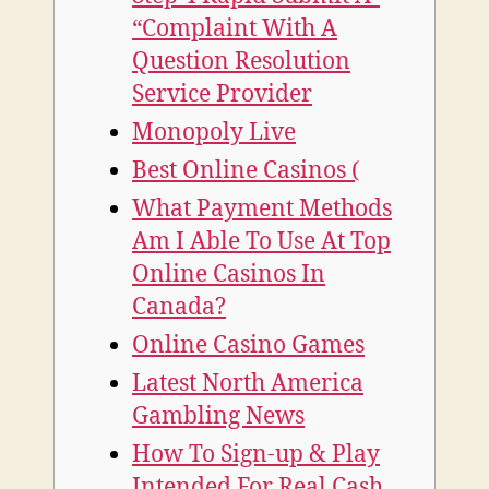
“Complaint With A
Question Resolution
Service Provider
Monopoly Live
Best Online Casinos (
What Payment Methods
Am I Able To Use At Top
Online Casinos In
Canada?
Online Casino Games
Latest North America
Gambling News
How To Sign-up & Play
Intended For Real Cash