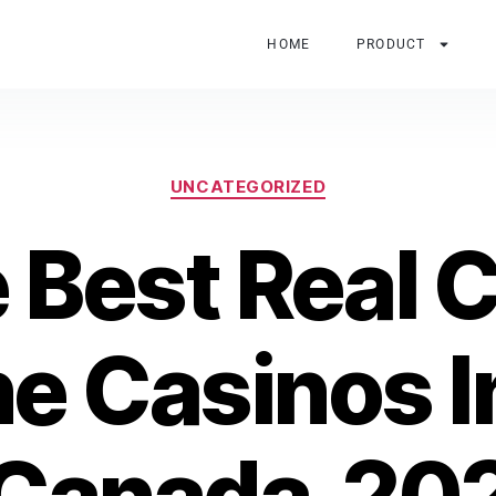
HOME
PRODUCT
UNCATEGORIZED
 Best Real 
ne Casinos I
Canada ️ 20