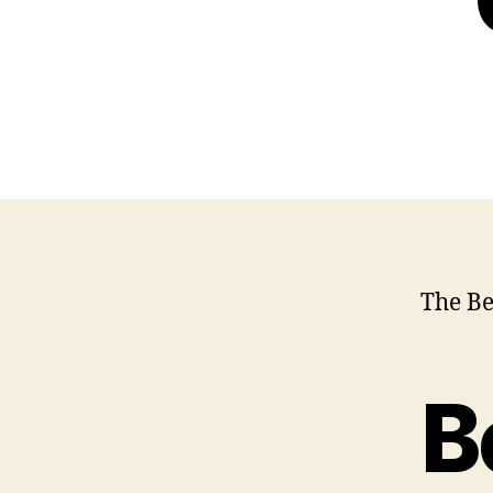
The Be
B