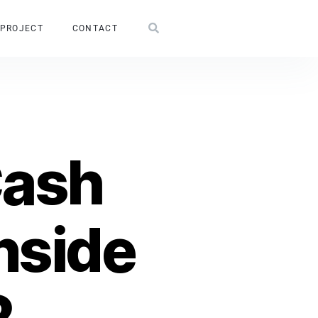
PROJECT
CONTACT
Cash
nside
2