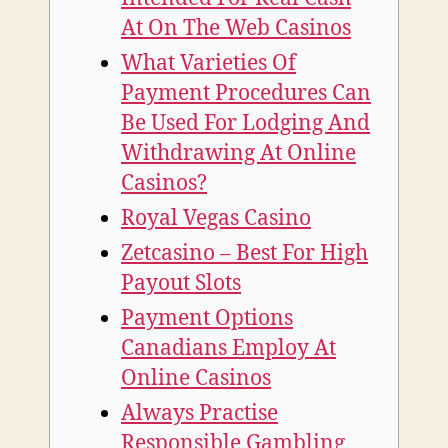
At On The Web Casinos
What Varieties Of
Payment Procedures Can
Be Used For Lodging And
Withdrawing At Online
Casinos?
Royal Vegas Casino
Zetcasino – Best For High
Payout Slots
Payment Options
Canadians Employ At
Online Casinos
Always Practise
Responsible Gambling