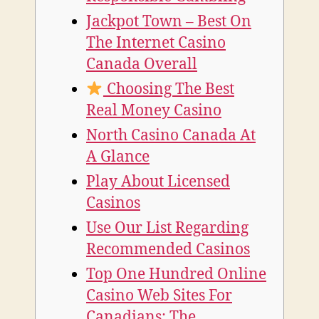
Jackpot Town – Best On
The Internet Casino
Canada Overall
Choosing The Best
Real Money Casino
North Casino Canada At
A Glance
Play About Licensed
Casinos
Use Our List Regarding
Recommended Casinos
Top One Hundred Online
Casino Web Sites For
Canadians: The