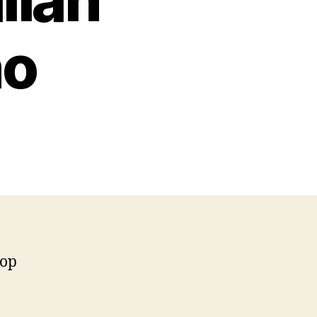
no
s
Top