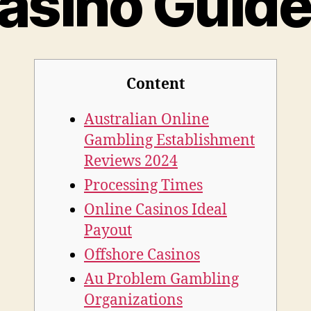
asino Guid
Content
Australian Online
Gambling Establishment
Reviews 2024
Processing Times
Online Casinos Ideal
Payout
Offshore Casinos
Au Problem Gambling
Organizations