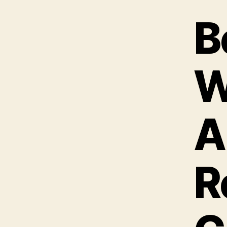
B
W
A
R