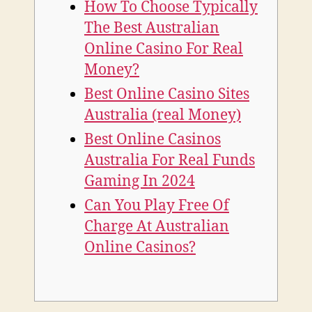
How To Choose Typically
The Best Australian
Online Casino For Real
Money?
Best Online Casino Sites
Australia (real Money)
Best Online Casinos
Australia For Real Funds
Gaming In 2024
Can You Play Free Of
Charge At Australian
Online Casinos?