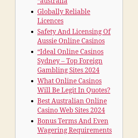
“australia
Globally Reliable
Licences
Safety And Licensing Of
Aussie Online Casinos
“Ideal Online Casinos
Sydney – Top Foreign
Gambling Sites 2024
What Online Casinos
Will Be Legit In Quotes?
Best Australian Online
Casino Web Sites 2024
Bonus Terms And Even
Wagering Requirements