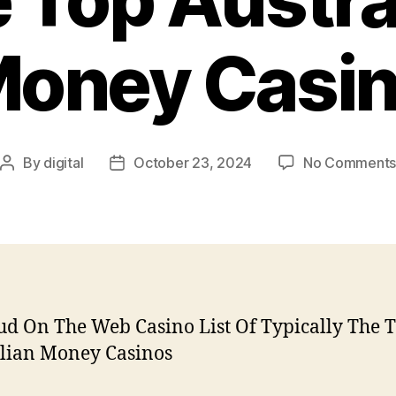
oney Casi
By
digital
October 23, 2024
No Comment
ud On The Web Casino List Of Typically The 
lian Money Casinos