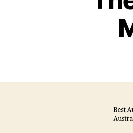
M
Best A
Austra