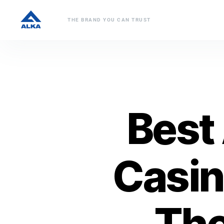
THE BRAND YOU CAN TRUST
Best
Casin
The