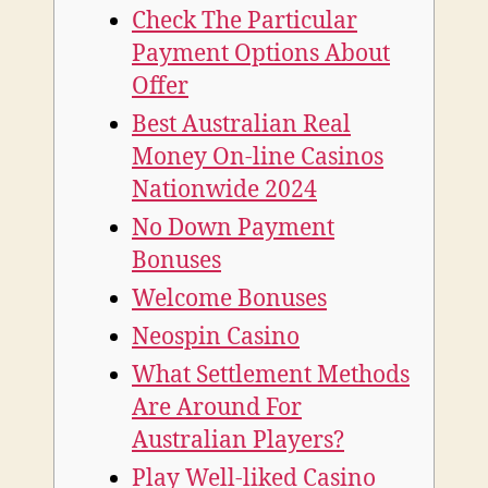
Check The Particular
Payment Options About
Offer
Best Australian Real
Money On-line Casinos
Nationwide 2024
No Down Payment
Bonuses
Welcome Bonuses
Neospin Casino
What Settlement Methods
Are Around For
Australian Players?
Play Well-liked Casino