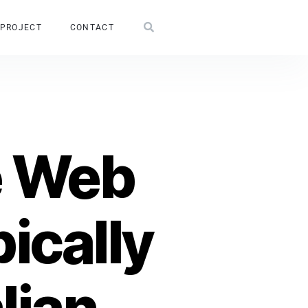
PROJECT
CONTACT
e Web
ically
lian