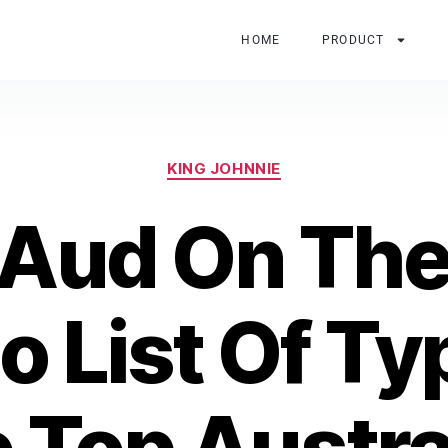
HOME
PRODUCT
KING JOHNNIE
 Aud On Th
o List Of Typ
 Top Austra