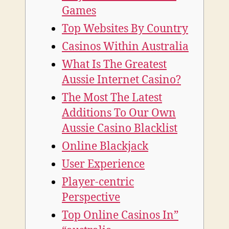
Games
Top Websites By Country
Casinos Within Australia
What Is The Greatest
Aussie Internet Casino?
The Most The Latest
Additions To Our Own
Aussie Casino Blacklist
Online Blackjack
User Experience
Player-centric
Perspective
Top Online Casinos In”