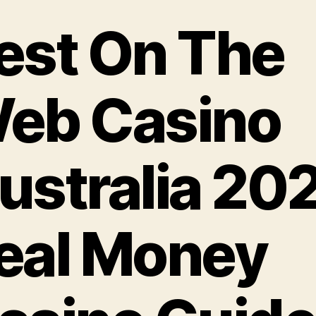
est On The
eb Casino
ustralia 20
eal Money