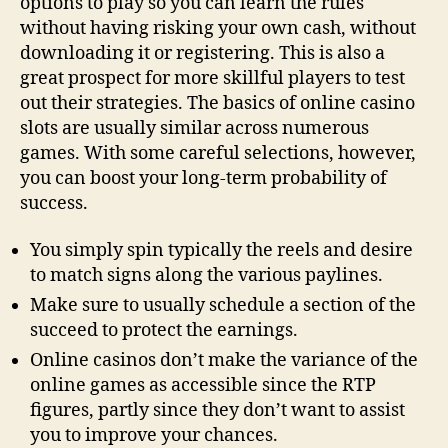
options to play so you can learn the rules
without having risking your own cash, without
downloading it or registering. This is also a
great prospect for more skillful players to test
out their strategies. The basics of online casino
slots are usually similar across numerous
games. With some careful selections, however,
you can boost your long-term probability of
success.
You simply spin typically the reels and desire
to match signs along the various paylines.
Make sure to usually schedule a section of the
succeed to protect the earnings.
Online casinos don’t make the variance of the
online games as accessible since the RTP
figures, partly since they don’t want to assist
you to improve your chances.