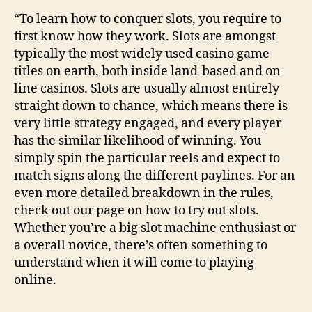
“To learn how to conquer slots, you require to
first know how they work. Slots are amongst
typically the most widely used casino game
titles on earth, both inside land-based and on-
line casinos. Slots are usually almost entirely
straight down to chance, which means there is
very little strategy engaged, and every player
has the similar likelihood of winning. You
simply spin the particular reels and expect to
match signs along the different paylines. For an
even more detailed breakdown in the rules,
check out our page on how to try out slots.
Whether you’re a big slot machine enthusiast or
a overall novice, there’s often something to
understand when it will come to playing
online.