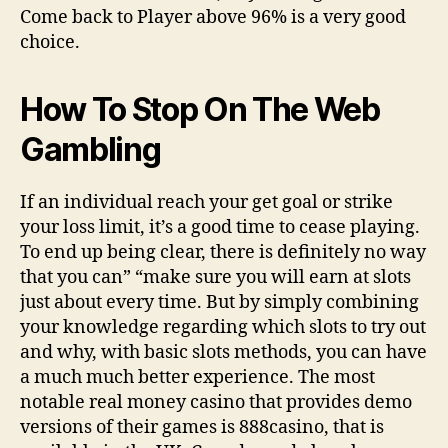
Come back to Player above 96% is a very good
choice.
How To Stop On The Web
Gambling
If an individual reach your get goal or strike
your loss limit, it’s a good time to cease playing.
To end up being clear, there is definitely no way
that you can” “make sure you will earn at slots
just about every time. But by simply combining
your knowledge regarding which slots to try out
and why, with basic slots methods, you can have
a much much better experience. The most
notable real money casino that provides demo
versions of their games is 888casino, that is