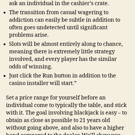
ask an individual in the cashier’s crate.
The transition from casual wagering to
addiction can easily be subtle in addition to
often goes undetected until significant
problems arise.
Slots will be almost entirely along to chance,
meaning there is extremely little strategy
involved, and every player has the similar
odds of winning.
Just click the Run button in addition to the
casino installer will start.”
Set a price range for yourself before an
individual come to typically the table, and stick
with it. The goal involving blackjack is easy – to
obtain as close as possible to 21 years old
without going above, and also to have a higher