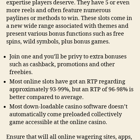
expertise players deserve. They have 5 or even
more reels and often feature numerous
paylines or methods to win. These slots come in
a new wide range associated with themes and
present various bonus functions such as free
spins, wild symbols, plus bonus games.
Join one and you’ll be privy to extra bonuses
such as cashback, promotions and other
freebies.
Most online slots have got an RTP regarding
approximately 93-99%, but an RTP of 96-98% is
better compared to average.
Most down-loadable casino software doesn’t
automatically come preloaded collectively
game accessible at the online casino.
Ensure that will all online wagering sites, apps,