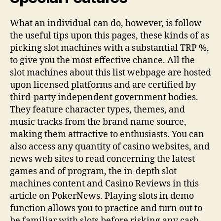
What an individual can do, however, is follow
the useful tips upon this pages, these kinds of as
picking slot machines with a substantial TRP %,
to give you the most effective chance. All the
slot machines about this list webpage are hosted
upon licensed platforms and are certified by
third-party independent government bodies.
They feature character types, themes, and
music tracks from the brand name source,
making them attractive to enthusiasts. You can
also access any quantity of casino websites, and
news web sites to read concerning the latest
games and of program, the in-depth slot
machines content and Casino Reviews in this
article on PokerNews. Playing slots in demo
function allows you to practice and turn out to
be familiar with slots before risking any cash.