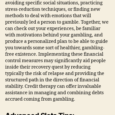
avoiding specific social situations, practicing
stress-reduction techniques, or finding new
methods to deal with emotions that will
previously led a person to gamble. Together, we
can check out your experiences, be familiar
with motivations behind your gambling, and
produce a personalized plan to be able to guide
you towards some sort of healthier, gambling-
free existence. Implementing these financial
control measures may significantly aid people
inside their recovery quest by reducing
typically the risk of relapse and providing the
structured path in the direction of financial
stability. Credit therapy can offer invaluable
assistance in managing and combining debts
accrued coming from gambling.