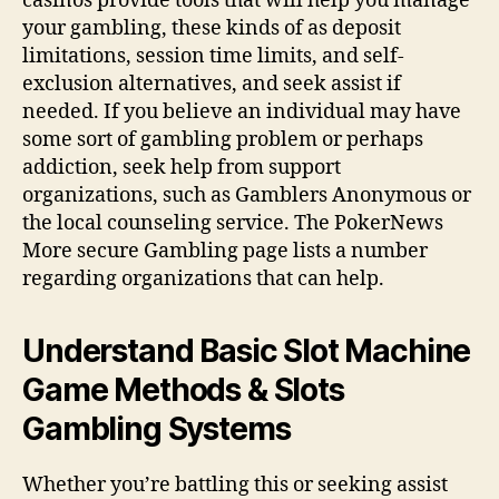
casinos provide tools that will help you manage
your gambling, these kinds of as deposit
limitations, session time limits, and self-
exclusion alternatives, and seek assist if
needed. If you believe an individual may have
some sort of gambling problem or perhaps
addiction, seek help from support
organizations, such as Gamblers Anonymous or
the local counseling service. The PokerNews
More secure Gambling page lists a number
regarding organizations that can help.
Understand Basic Slot Machine
Game Methods & Slots
Gambling Systems
Whether you’re battling this or seeking assist