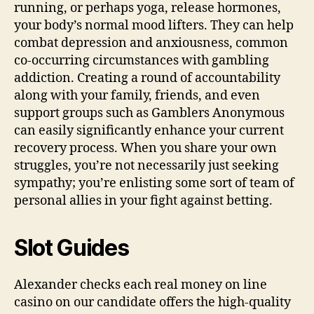
running, or perhaps yoga, release hormones,
your body’s normal mood lifters. They can help
combat depression and anxiousness, common
co-occurring circumstances with gambling
addiction. Creating a round of accountability
along with your family, friends, and even
support groups such as Gamblers Anonymous
can easily significantly enhance your current
recovery process. When you share your own
struggles, you’re not necessarily just seeking
sympathy; you’re enlisting some sort of team of
personal allies in your fight against betting.
Slot Guides
Alexander checks each real money on line
casino on our candidate offers the high-quality