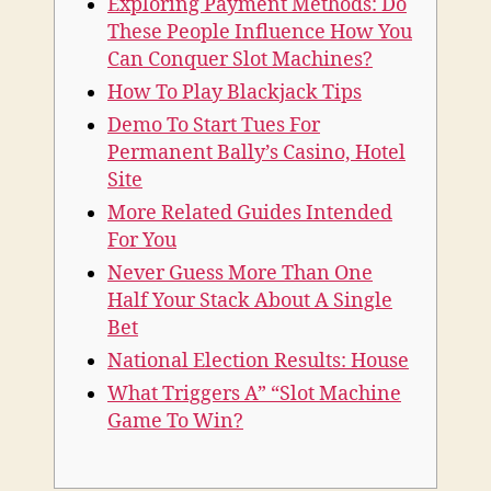
Exploring Payment Methods: Do
These People Influence How You
Can Conquer Slot Machines?
How To Play Blackjack Tips
Demo To Start Tues For
Permanent Bally’s Casino, Hotel
Site
More Related Guides Intended
For You
Never Guess More Than One
Half Your Stack About A Single
Bet
National Election Results: House
What Triggers A” “Slot Machine
Game To Win?