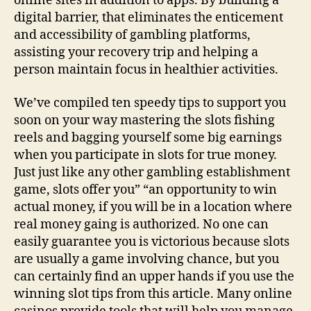
online sites in addition to apps. By building a
digital barrier, that eliminates the enticement
and accessibility of gambling platforms,
assisting your recovery trip and helping a
person maintain focus in healthier activities.
We’ve compiled ten speedy tips to support you
soon on your way mastering the slots fishing
reels and bagging yourself some big earnings
when you participate in slots for true money.
Just just like any other gambling establishment
game, slots offer you” “an opportunity to win
actual money, if you will be in a location where
real money gaing is authorized. No one can
easily guarantee you is victorious because slots
are usually a game involving chance, but you
can certainly find an upper hands if you use the
winning slot tips from this article. Many online