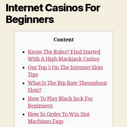
Internet Casinos For
Beginners
Content
Know The Rules? Find Started
With A High Blackjack Casino
Our Top 5 On The Internet Slots
Tips
What Is The Rtp Rate Throughout
Slots?
How To Play Black Jack For
Beginners
How In Order To Win Slot
Machines Faqs