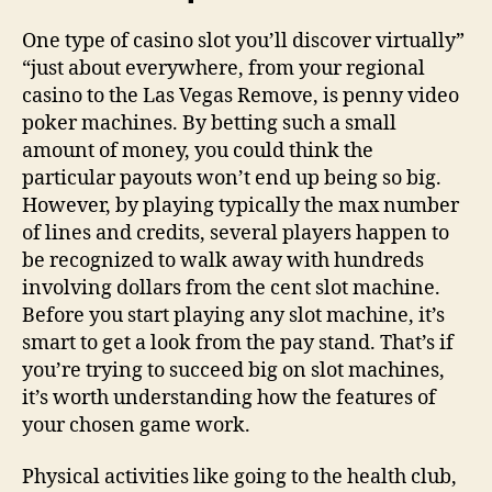
One type of casino slot you’ll discover virtually”
“just about everywhere, from your regional
casino to the Las Vegas Remove, is penny video
poker machines. By betting such a small
amount of money, you could think the
particular payouts won’t end up being so big.
However, by playing typically the max number
of lines and credits, several players happen to
be recognized to walk away with hundreds
involving dollars from the cent slot machine.
Before you start playing any slot machine, it’s
smart to get a look from the pay stand. That’s if
you’re trying to succeed big on slot machines,
it’s worth understanding how the features of
your chosen game work.
Physical activities like going to the health club,