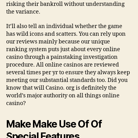
risking their bankroll without understanding
the variance.
It’ll also tell an individual whether the game
has wild icons and scatters. You can rely upon
our reviews mainly because our unique
ranking system puts just about every online
casino through a painstaking investigation
procedure. All online casinos are reviewed
several times per yr to ensure they always keep
meeting our substantial standards too. Did you
know that will Casino. org is definitely the
world’s major authority on all things online
casino?
Make Make Use Of Of
Special Features