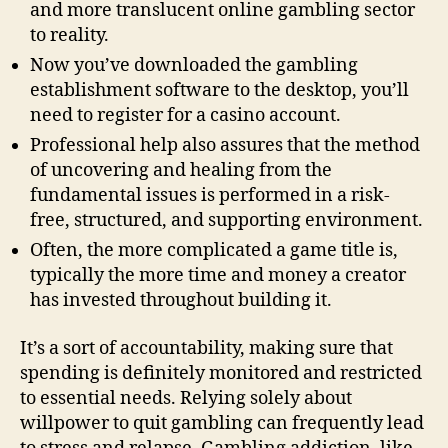
and more translucent online gambling sector
to reality.
Now you’ve downloaded the gambling
establishment software to the desktop, you’ll
need to register for a casino account.
Professional help also assures that the method
of uncovering and healing from the
fundamental issues is performed in a risk-
free, structured, and supporting environment.
Often, the more complicated a game title is,
typically the more time and money a creator
has invested throughout building it.
It’s a sort of accountability, making sure that
spending is definitely monitored and restricted
to essential needs. Relying solely about
willpower to quit gambling can frequently lead