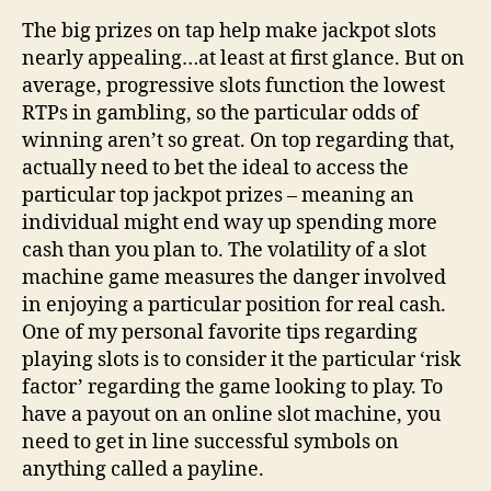
The big prizes on tap help make jackpot slots
nearly appealing…at least at first glance. But on
average, progressive slots function the lowest
RTPs in gambling, so the particular odds of
winning aren’t so great. On top regarding that,
actually need to bet the ideal to access the
particular top jackpot prizes – meaning an
individual might end way up spending more
cash than you plan to. The volatility of a slot
machine game measures the danger involved
in enjoying a particular position for real cash.
One of my personal favorite tips regarding
playing slots is to consider it the particular ‘risk
factor’ regarding the game looking to play. To
have a payout on an online slot machine, you
need to get in line successful symbols on
anything called a payline.