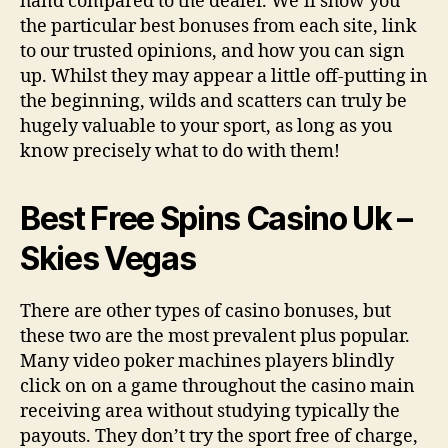
hand compared to the dealer. We’ll show you
the particular best bonuses from each site, link
to our trusted opinions, and how you can sign
up. Whilst they may appear a little off-putting in
the beginning, wilds and scatters can truly be
hugely valuable to your sport, as long as you
know precisely what to do with them!
Best Free Spins Casino Uk –
Skies Vegas
There are other types of casino bonuses, but
these two are the most prevalent plus popular.
Many video poker machines players blindly
click on on a game throughout the casino main
receiving area without studying typically the
payouts. They don’t try the sport free of charge,