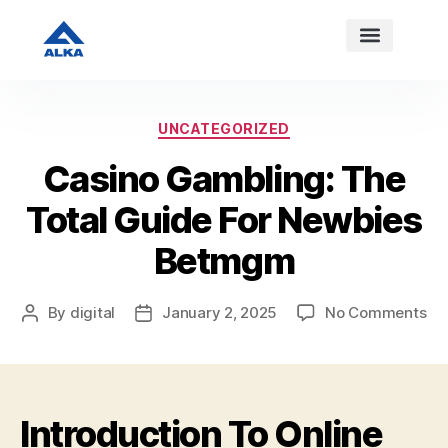
HOME
PRODUCT
PROJECT
CONTACT
UNCATEGORIZED
Casino Gambling: The
Total Guide For Newbies
Betmgm
By
digital
January 2, 2025
No Comments
Introduction To Online