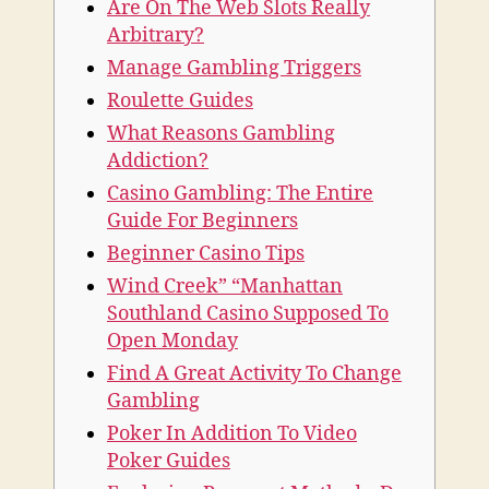
Are On The Web Slots Really
Arbitrary?
Manage Gambling Triggers
Roulette Guides
What Reasons Gambling
Addiction?
Casino Gambling: The Entire
Guide For Beginners
Beginner Casino Tips
Wind Creek” “Manhattan
Southland Casino Supposed To
Open Monday
Find A Great Activity To Change
Gambling
Poker In Addition To Video
Poker Guides