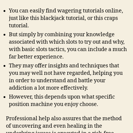
You can easily find wagering tutorials online,
just like this blackjack tutorial, or this craps
tutorial.
But simply by combining your knowledge
associated with which slots to try out and why,
with basic slots tactics, you can include a much
far better experience.
They may offer insights and techniques that
you may well not have regarded, helping you
in order to understand and battle your
addiction a lot more effectively.
However, this depends upon what specific
position machine you enjoy choose.
Professional help also assures that the method
of uncovering and even healing in the