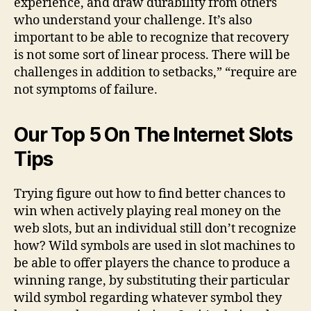
experience, and draw durability from others
who understand your challenge. It’s also
important to be able to recognize that recovery
is not some sort of linear process. There will be
challenges in addition to setbacks,” “require are
not symptoms of failure.
Our Top 5 On The Internet Slots
Tips
Trying figure out how to find better chances to
win when actively playing real money on the
web slots, but an individual still don’t recognize
how? Wild symbols are used in slot machines to
be able to offer players the chance to produce a
winning range, by substituting their particular
wild symbol regarding whatever symbol they