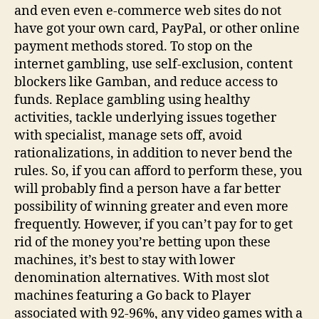
and even even e-commerce web sites do not
have got your own card, PayPal, or other online
payment methods stored. To stop on the
internet gambling, use self-exclusion, content
blockers like Gamban, and reduce access to
funds. Replace gambling using healthy
activities, tackle underlying issues together
with specialist, manage sets off, avoid
rationalizations, in addition to never bend the
rules. So, if you can afford to perform these, you
will probably find a person have a far better
possibility of winning greater and even more
frequently. However, if you can’t pay for to get
rid of the money you’re betting upon these
machines, it’s best to stay with lower
denomination alternatives. With most slot
machines featuring a Go back to Player
associated with 92-96%, any video games with a