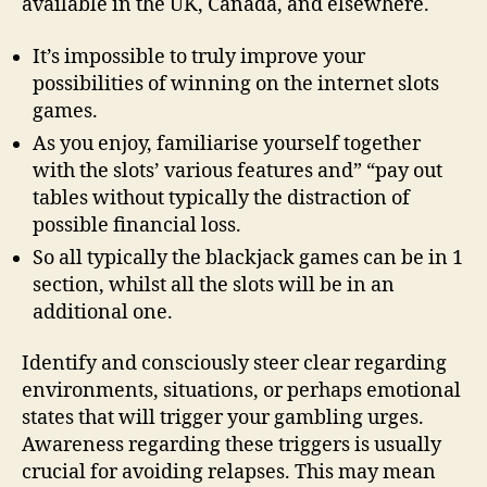
available in the UK, Canada, and elsewhere.
It’s impossible to truly improve your
possibilities of winning on the internet slots
games.
As you enjoy, familiarise yourself together
with the slots’ various features and” “pay out
tables without typically the distraction of
possible financial loss.
So all typically the blackjack games can be in 1
section, whilst all the slots will be in an
additional one.
Identify and consciously steer clear regarding
environments, situations, or perhaps emotional
states that will trigger your gambling urges.
Awareness regarding these triggers is usually
crucial for avoiding relapses. This may mean