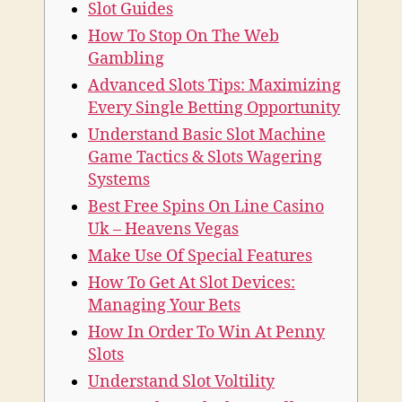
Slot Guides
How To Stop On The Web
Gambling
Advanced Slots Tips: Maximizing
Every Single Betting Opportunity
Understand Basic Slot Machine
Game Tactics & Slots Wagering
Systems
Best Free Spins On Line Casino
Uk – Heavens Vegas
Make Use Of Special Features
How To Get At Slot Devices:
Managing Your Bets
How In Order To Win At Penny
Slots
Understand Slot Voltility