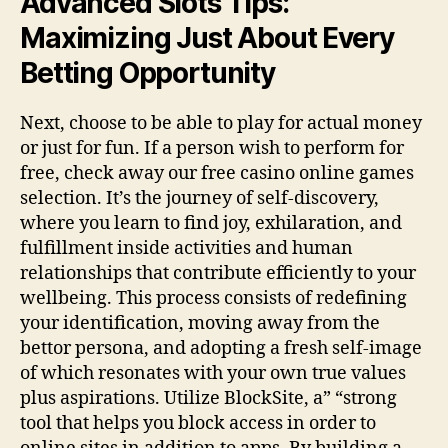
Advanced Slots Tips:
Maximizing Just About Every
Betting Opportunity
Next, choose to be able to play for actual money
or just for fun. If a person wish to perform for
free, check away our free casino online games
selection. It’s the journey of self-discovery,
where you learn to find joy, exhilaration, and
fulfillment inside activities and human
relationships that contribute efficiently to your
wellbeing. This process consists of redefining
your identification, moving away from the
bettor persona, and adopting a fresh self-image
of which resonates with your own true values
plus aspirations. Utilize BlockSite, a” “strong
tool that helps you block access in order to