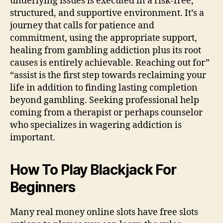
underlying issues is executed in a risk-free,
structured, and supportive environment. It’s a
journey that calls for patience and
commitment, using the appropriate support,
healing from gambling addiction plus its root
causes is entirely achievable. Reaching out for”
“assist is the first step towards reclaiming your
life in addition to finding lasting completion
beyond gambling. Seeking professional help
coming from a therapist or perhaps counselor
who specializes in wagering addiction is
important.
How To Play Blackjack For
Beginners
Many real money online slots have free slots