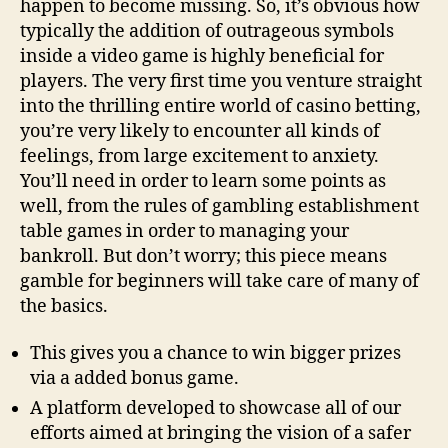
happen to become missing. So, it’s obvious how
typically the addition of outrageous symbols
inside a video game is highly beneficial for
players. The very first time you venture straight
into the thrilling entire world of casino betting,
you’re very likely to encounter all kinds of
feelings, from large excitement to anxiety.
You’ll need in order to learn some points as
well, from the rules of gambling establishment
table games in order to managing your
bankroll. But don’t worry; this piece means
gamble for beginners will take care of many of
the basics.
This gives you a chance to win bigger prizes
via a added bonus game.
A platform developed to showcase all of our
efforts aimed at bringing the vision of a safer