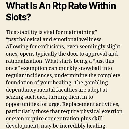
What Is An Rtp Rate Within
Slots?
This stability is vital for maintaining”
“psychological and emotional wellness.
Allowing for exclusions, even seemingly slight
ones, opens typically the door to approval and
rationalization. What starts being a “just this
once” exemption can quickly snowball into
regular incidences, undermining the complete
foundation of your healing. The gambling
dependancy mental faculties are adept at
seizing such ciel, turning them in to
opportunities for urge. Replacement activities,
particularly those that require physical exertion
or even require concentration plus skill
development, may be incredibly healing.