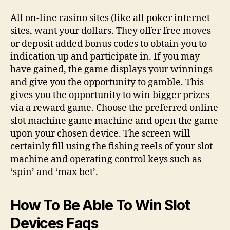
All on-line casino sites (like all poker internet
sites, want your dollars. They offer free moves
or deposit added bonus codes to obtain you to
indication up and participate in. If you may
have gained, the game displays your winnings
and give you the opportunity to gamble. This
gives you the opportunity to win bigger prizes
via a reward game. Choose the preferred online
slot machine game machine and open the game
upon your chosen device. The screen will
certainly fill using the fishing reels of your slot
machine and operating control keys such as
‘spin’ and ‘max bet’.
How To Be Able To Win Slot
Devices Faqs