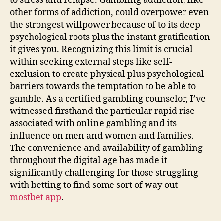
to stress and relapse. Gambling addiction, like
other forms of addiction, could overpower even
the strongest willpower because of to its deep
psychological roots plus the instant gratification
it gives you. Recognizing this limit is crucial
within seeking external steps like self-
exclusion to create physical plus psychological
barriers towards the temptation to be able to
gamble. As a certified gambling counselor, I’ve
witnessed firsthand the particular rapid rise
associated with online gambling and its
influence on men and women and families.
The convenience and availability of gambling
throughout the digital age has made it
significantly challenging for those struggling
with betting to find some sort of way out
mostbet app
.