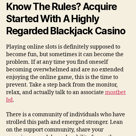
Know The Rules? Acquire
Started With A Highly
Regarded Blackjack Casino
Playing online slots is definitely supposed to
become fun, but sometimes it can become the
problem. If at any time you find oneself
becoming overwhelmed and are no extended
enjoying the online game, this is the time to
prevent. Take a step back from the monitor,
relax, and actually talk to an associate
mostbet
bd
.
There is a community of individuals who have
strolled this path and emerged stronger. Lean
on the support community, share your