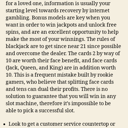
for a loved one, information is usually your
starting level towards recovery by internet
gambling. Bonus models are key when you
want in order to win jackpots and unlock free
spins, and are an excellent opportunity to help
make the most of your winnings. The rules of
blackjack are to get since near 21 since possible
and overcome the dealer. The cards 2 by way of
10 are worth their face benefit, and face cards
(Jack, Queen, and King) are in addition worth
10. This is a frequent mistake built by rookie
gamers, who believe that splitting face cards
and tens can dual their profits. There is no
solution to guarantee that you will win in any
slot machine, therefore it’s impossible to be
able to pick a successful slot.
Look to get a customer service countertop or