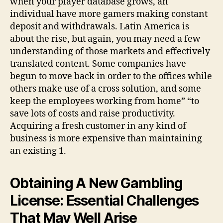
when your player database grows, an
individual have more gamers making constant
deposit and withdrawals. Latin America is
about the rise, but again, you may need a few
understanding of those markets and effectively
translated content. Some companies have
begun to move back in order to the offices while
others make use of a cross solution, and some
keep the employees working from home” “to
save lots of costs and raise productivity.
Acquiring a fresh customer in any kind of
business is more expensive than maintaining
an existing 1.
Obtaining A New Gambling
License: Essential Challenges
That May Well Arise