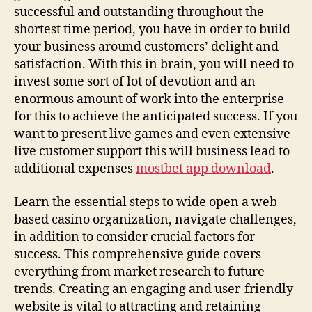
successful and outstanding throughout the
shortest time period, you have in order to build
your business around customers’ delight and
satisfaction. With this in brain, you will need to
invest some sort of lot of devotion and an
enormous amount of work into the enterprise
for this to achieve the anticipated success. If you
want to present live games and even extensive
live customer support this will business lead to
additional expenses
mostbet app download
.
Learn the essential steps to wide open a web
based casino organization, navigate challenges,
in addition to consider crucial factors for
success. This comprehensive guide covers
everything from market research to future
trends. Creating an engaging and user-friendly
website is vital to attracting and retaining