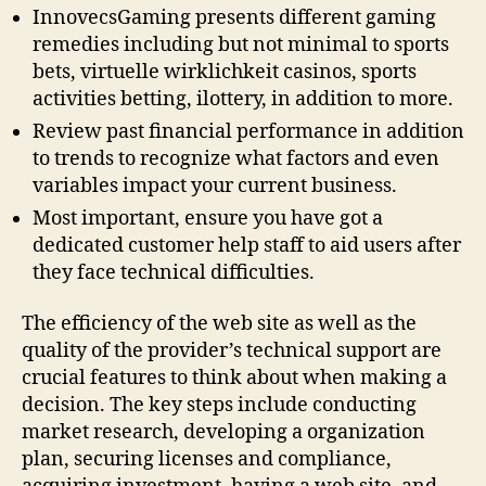
InnovecsGaming presents different gaming
remedies including but not minimal to sports
bets, virtuelle wirklichkeit casinos, sports
activities betting, ilottery, in addition to more.
Review past financial performance in addition
to trends to recognize what factors and even
variables impact your current business.
Most important, ensure you have got a
dedicated customer help staff to aid users after
they face technical difficulties.
The efficiency of the web site as well as the
quality of the provider’s technical support are
crucial features to think about when making a
decision. The key steps include conducting
market research, developing a organization
plan, securing licenses and compliance,