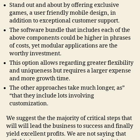
Stand out and about by offering exclusive
games, a user friendly mobile design, in
addition to exceptional customer support.
The software bundle that includes each of the
above components could be higher in phrases
of costs, yet modular applications are the
worthy investment.
This option allows regarding greater flexibility
and uniqueness but requires a larger expense
and more growth time.
The other approaches take much longer, as”
“that they include lots involving
customization.
We suggest the the majority of critical steps that
will will lead the business to success and finally
yield excellent profits. We are not saying that