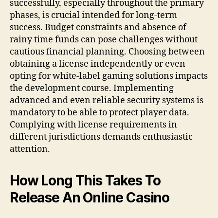
successfully, especially throughout the primary
phases, is crucial intended for long-term
success. Budget constraints and absence of
rainy time funds can pose challenges without
cautious financial planning. Choosing between
obtaining a license independently or even
opting for white-label gaming solutions impacts
the development course. Implementing
advanced and even reliable security systems is
mandatory to be able to protect player data.
Complying with license requirements in
different jurisdictions demands enthusiastic
attention.
How Long This Takes To
Release An Online Casino