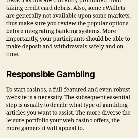
UKGC casinos are currently prohibited from
taking credit card debris. Also, some eWallets
are generally not available upon some markets,
thus make sure you review the popular options
before integrating banking systems. More
importantly, your participants should be able to
make deposit and withdrawals safely and on
time.
Responsible Gambling
To start casinos, a full-featured and even robust
website is a necessity. The subsequent essential
step is usually to decide what type of gambling
articles you want to assist. The more diverse the
leisure portfolio your web casino offers, the
more gamers it will appeal to.