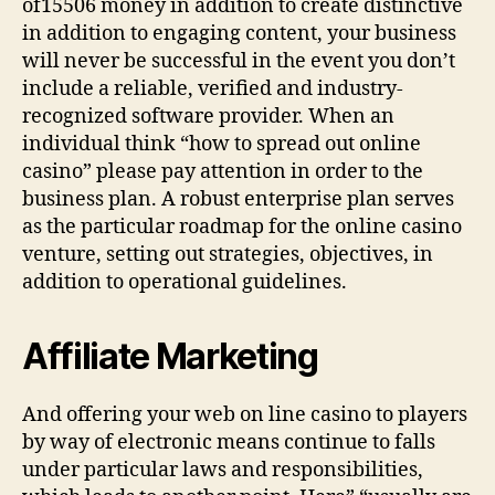
of15506 money in addition to create distinctive
in addition to engaging content, your business
will never be successful in the event you don’t
include a reliable, verified and industry-
recognized software provider. When an
individual think “how to spread out online
casino” please pay attention in order to the
business plan. A robust enterprise plan serves
as the particular roadmap for the online casino
venture, setting out strategies, objectives, in
addition to operational guidelines.
Affiliate Marketing
And offering your web on line casino to players
by way of electronic means continue to falls
under particular laws and responsibilities,