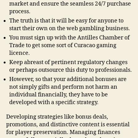
market and ensure the seamless 24/7 purchase
process.
The truth is that it will be easy for anyone to
start their own on the web gambling business.
You must sign up with the Antilles Chamber of
Trade to get some sort of Curacao gaming
licence.
Keep abreast of pertinent regulatory changes
or perhaps outsource this duty to professionals.
However, so that your additional bonuses are
not simply gifts and perform not harm an
individual financially, they have to be
developed with a specific strategy.
Developing strategies like bonus deals,
promotions, and distinctive content is essential
for player preservation. Managing finances