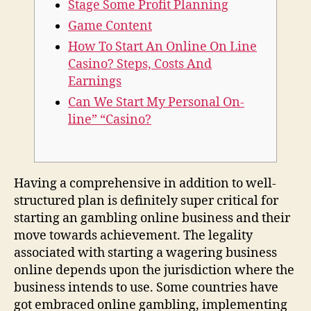
Stage Some Profit Planning
Game Content
How To Start An Online On Line
Casino? Steps, Costs And
Earnings
Can We Start My Personal On-
line” “Casino?
Having a comprehensive in addition to well-
structured plan is definitely super critical for
starting an gambling online business and their
move towards achievement. The legality
associated with starting a wagering business
online depends upon the jurisdiction where the
business intends to use. Some countries have
got embraced online gambling, implementing