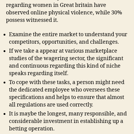
regarding women in Great britain have
observed online physical violence, while 30%
possess witnessed it.
Examine the entire market to understand your
competitors, opportunities, and challenges.
If we take a appear at various marketplace
studies of the wagering sector, the significant
and continuous regarding this kind of niche
speaks regarding itself.
To cope with these tasks, a person might need
the dedicated employee who oversees these
specifications and helps to ensure that almost
all regulations are used correctly.
It is maybe the longest, many responsible, and
considerable investment in establishing up a
betting operation.