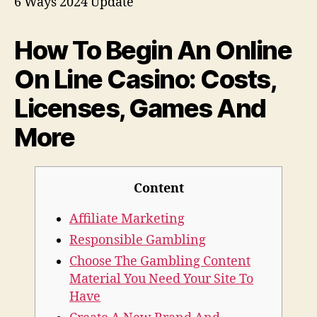
6 Ways 2024 Update
How To Begin An Online
On Line Casino: Costs,
Licenses, Games And
More
Content
Affiliate Marketing
Responsible Gambling
Choose The Gambling Content
Material You Need Your Site To
Have