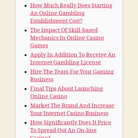
How Much Really Does Starting
An Online Gambling
Establishment Cost?
The Impact Of Skill-based
Mechanics In Online Casino
Games
Apply In Addition To Receive An
Internet Gambling License
Hire The Team For Your Gaming
Business
Final Tips About Launching
Online Casino
Market The Brand And Increase
Your Internet Casino Business
How Significantly Does It Price
To Spread Out An On-line