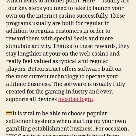
which leads to another point. Here” “usually are
four key steps you need to take to launch your
own on the internet casino successfully. These
programs usually are built for regular in
addition to regular customers in order to
reward them with special deals and more
stimulate activity. Thanks to these rewards, they
stay lengthier at your on the web casino and
really feel valued as typical and regular
players. Betconstruct offers software built on
the most current technology to operate your
affiliate business. The software is usually fully
created for the gaming industry and even
supports all devices
mostbet login
.
It is vital to be able to choose popular
settlement systems when starting up your own
gambling establishment business. For occasion,