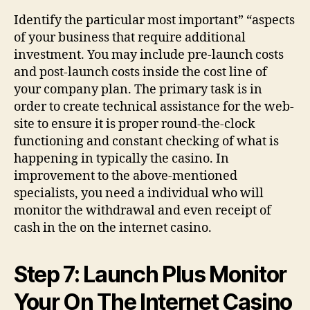
Identify the particular most important” “aspects
of your business that require additional
investment. You may include pre-launch costs
and post-launch costs inside the cost line of
your company plan. The primary task is in
order to create technical assistance for the web-
site to ensure it is proper round-the-clock
functioning and constant checking of what is
happening in typically the casino. In
improvement to the above-mentioned
specialists, you need a individual who will
monitor the withdrawal and even receipt of
cash in the on the internet casino.
Step 7: Launch Plus Monitor
Your On The Internet Casino