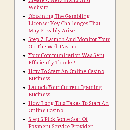
Create A New Brand And
Website
Obtaining The Gambling
License: Key Challenges That
May Possibly Arise
Step 7: Launch And Monitor Your
On The Web Casino
Your Communication Was Sent
Efficiently Thanks!
How To Start An Online Casino
Business
Launch Your Current Igaming
Business
How Long This Takes To Start An
Online Casino
Step 6 Pick Some Sort Of
Payment Service Provider