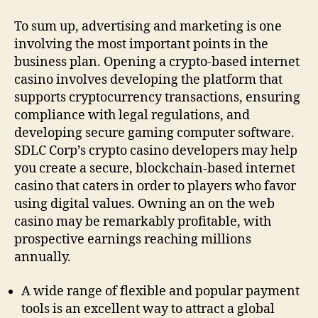
To sum up, advertising and marketing is one
involving the most important points in the
business plan. Opening a crypto-based internet
casino involves developing the platform that
supports cryptocurrency transactions, ensuring
compliance with legal regulations, and
developing secure gaming computer software.
SDLC Corp’s crypto casino developers may help
you create a secure, blockchain-based internet
casino that caters in order to players who favor
using digital values. Owning an on the web
casino may be remarkably profitable, with
prospective earnings reaching millions
annually.
A wide range of flexible and popular payment
tools is an excellent way to attract a global