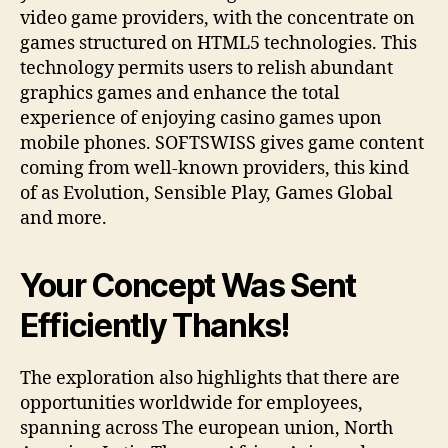
video game providers, with the concentrate on
games structured on HTML5 technologies. This
technology permits users to relish abundant
graphics games and enhance the total
experience of enjoying casino games upon
mobile phones. SOFTSWISS gives game content
coming from well-known providers, this kind
of as Evolution, Sensible Play, Games Global
and more.
Your Concept Was Sent
Efficiently Thanks!
The exploration also highlights that there are
opportunities worldwide for employees,
spanning across The european union, North