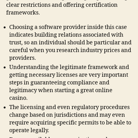
clear restrictions and offering certification
frameworks.
Choosing a software provider inside this case
indicates building relations associated with
trust, so an individual should be particular and
careful when you research industry prices and
providers.
Understanding the legitimate framework and
getting necessary licenses are very important
steps in guaranteeing compliance and
legitimacy when starting a great online
casino.
The licensing and even regulatory procedures
change based on jurisdictions and may even
require acquiring specific permits to be able to
operate legally.