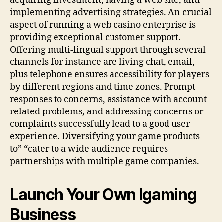
acquiring investment, having a web site, and
implementing advertising strategies. An crucial
aspect of running a web casino enterprise is
providing exceptional customer support.
Offering multi-lingual support through several
channels for instance are living chat, email,
plus telephone ensures accessibility for players
by different regions and time zones. Prompt
responses to concerns, assistance with account-
related problems, and addressing concerns or
complaints successfully lead to a good user
experience. Diversifying your game products
to” “cater to a wide audience requires
partnerships with multiple game companies.
Launch Your Own Igaming
Business