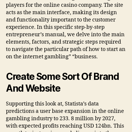
players for the online casino company. The site
acts as the main interface, making its design
and functionality important to the customer
experience. In this specific step-by-step
entrepreneur’s manual, we delve into the main
elements, factors, and strategic steps required
to navigate the particular path of how to start an
on the internet gambling” “business.
Create Some Sort Of Brand
And Website
Supporting this look at, Statista’s data
predictions a user base expansion in the online
gambling industry to 233. 8 million by 2027,
with expected profits reaching USD 124bn. This