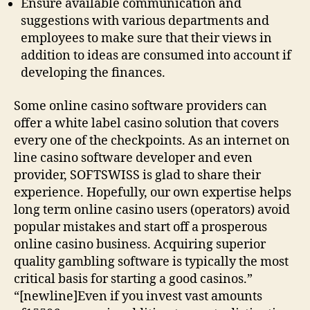
Ensure available communication and
suggestions with various departments and
employees to make sure that their views in
addition to ideas are consumed into account if
developing the finances.
Some online casino software providers can
offer a white label casino solution that covers
every one of the checkpoints. As an internet on
line casino software developer and even
provider, SOFTSWISS is glad to share their
experience. Hopefully, our own expertise helps
long term online casino users (operators) avoid
popular mistakes and start off a prosperous
online casino business. Acquiring superior
quality gambling software is typically the most
critical basis for starting a good casinos.”
“[newline]Even if you invest vast amounts