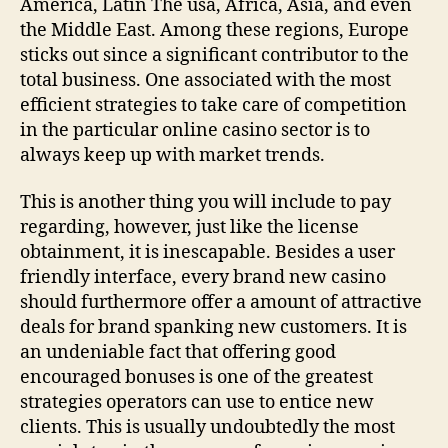
America, Latin The usa, Africa, Asia, and even
the Middle East. Among these regions, Europe
sticks out since a significant contributor to the
total business. One associated with the most
efficient strategies to take care of competition
in the particular online casino sector is to
always keep up with market trends.
This is another thing you will include to pay
regarding, however, just like the license
obtainment, it is inescapable. Besides a user
friendly interface, every brand new casino
should furthermore offer a amount of attractive
deals for brand spanking new customers. It is
an undeniable fact that offering good
encouraged bonuses is one of the greatest
strategies operators can use to entice new
clients. This is usually undoubtedly the most