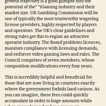
growth trajectory is a good glimpse into the
potential of the” “iGaming industry and their
market size. UK Gambling Commission will be
one of typically the most trustworthy wagering
license providers, highly respected by players
and operators. The UK’s clear guidelines and
strong rules get this to region an attractive
operator industry. The Board problems licences,
monitors compliance with licensing demands,
and enforces video gaming laws and rules. The
Council comprises of seven members, whose
composition modifications every four years.
This is incredibly helpful and beneficial for
those that are now living in countries exactly
where the government forbids land casinos. As
you can imagine, these fees could quickly
accumulate in order to huge amounts while