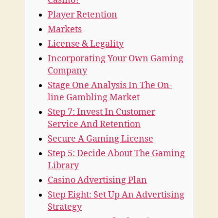
Casino?
Player Retention
Markets
License & Legality
Incorporating Your Own Gaming
Company
Stage One Analysis In The On-
line Gambling Market
Step 7: Invest In Customer
Service And Retention
Secure A Gaming License
Step 5: Decide About The Gaming
Library
Casino Advertising Plan
Step Eight: Set Up An Advertising
Strategy