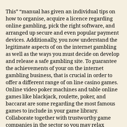
This” “manual has given an individual tips on
how to organise, acquire a licence regarding
online gambling, pick the right software, and
arranged up secure and even popular payment
devices. Additionally, you now understand the
legitimate aspects of on the internet gambling
as well as the ways you must decide on develop
and release a safe gambling site. To guarantee
the achievements of your on the internet
gambling business, that is crucial in order to
offer a different range of on line casino games.
Online video poker machines and table online
games like blackjack, roulette, poker, and
baccarat are some regarding the most famous
games to include in your game library.
Collaborate together with trustworthy game
companies in the sector so you may relax