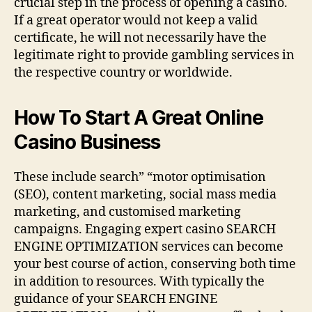
crucial step in the process of opening a casino.
If a great operator would not keep a valid
certificate, he will not necessarily have the
legitimate right to provide gambling services in
the respective country or worldwide.
How To Start A Great Online
Casino Business
These include search” “motor optimisation
(SEO), content marketing, social mass media
marketing, and customised marketing
campaigns. Engaging expert casino SEARCH
ENGINE OPTIMIZATION services can become
your best course of action, conserving both time
in addition to resources. With typically the
guidance of your SEARCH ENGINE