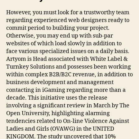
However, you must look for a trustworthy team
regarding experienced web designers ready to
commit period to building your project.
Otherwise, you may end up with sub-par
websites of which load slowly in addition to
face various specialized issues on a daily basis.
Artyom is Head associated with White Label &
Turnkey Solutions and possesses been working
within complex B2B/B2C revenue, in addition to
business development and management
contacting in iGaming regarding more than a
decade. This initiative uses the release
involving a significant review in March by The
Open University, highlighting alarming
tendencies related to On-line Violence Against
Ladies and Girls (OVAWG) in the UNITED
KINGDOM. The study uncovered that 10%