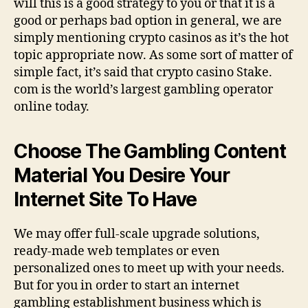
will this is a good strategy to you or that it is a
good or perhaps bad option in general, we are
simply mentioning crypto casinos as it’s the hot
topic appropriate now. As some sort of matter of
simple fact, it’s said that crypto casino Stake.
com is the world’s largest gambling operator
online today.
Choose The Gambling Content
Material You Desire Your
Internet Site To Have
We may offer full-scale upgrade solutions,
ready-made web templates or even
personalized ones to meet up with your needs.
But for you in order to start an internet
gambling establishment business which is