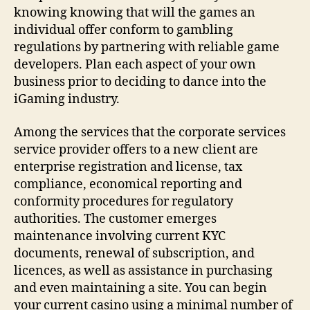
knowing knowing that will the games an
individual offer conform to gambling
regulations by partnering with reliable game
developers. Plan each aspect of your own
business prior to deciding to dance into the
iGaming industry.
Among the services that the corporate services
service provider offers to a new client are
enterprise registration and license, tax
compliance, economical reporting and
conformity procedures for regulatory
authorities. The customer emerges
maintenance involving current KYC
documents, renewal of subscription, and
licences, as well as assistance in purchasing
and even maintaining a site. You can begin
your current casino using a minimal number of