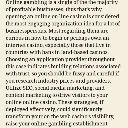
Online gambling is a single of the the majority
of profitable businesses, thus that’s why
opening an online on line casino is considered
the most engaging organization idea for a lot of
businesspersons. Most regarding them are
curious in how to begin or perhaps own an
internet casino, especially those that live in
countries with bans in land-based casinos.
Choosing an application provider throughout
this case indicates building relations associated
with trust, so you should be fussy and careful if
you research industry prices and providers.
Utilize SEO, social media marketing, and
content marketing to drive visitors to your
online online casino. These strategies, if
deployed effectively, could significantly
transform your on the web casino’s visibility,
raise your online gambling establishment