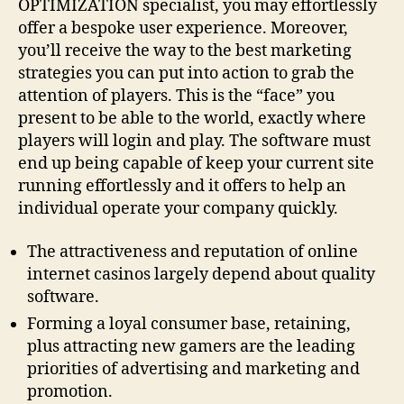
OPTIMIZATION specialist, you may effortlessly
offer a bespoke user experience. Moreover,
you’ll receive the way to the best marketing
strategies you can put into action to grab the
attention of players. This is the “face” you
present to be able to the world, exactly where
players will login and play. The software must
end up being capable of keep your current site
running effortlessly and it offers to help an
individual operate your company quickly.
The attractiveness and reputation of online
internet casinos largely depend about quality
software.
Forming a loyal consumer base, retaining,
plus attracting new gamers are the leading
priorities of advertising and marketing and
promotion.