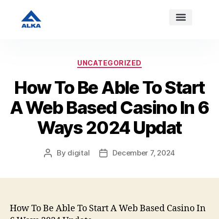
HOME
PRODUCT
PROJECT
CONTACT
UNCATEGORIZED
How To Be Able To Start
A Web Based Casino In 6
Ways 2024 Updat
By
digital
December 7, 2024
How To Be Able To Start A Web Based Casino In