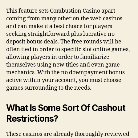
This feature sets Combustion Casino apart
coming from many other on the web casinos
and can make it a best choice for players
seeking straightforward plus lucrative no
deposit bonus deals. The free rounds will be
often tied in order to specific slot online games,
allowing players in order to familiarize
themselves using new titles and even game
mechanics. With the no downpayment bonus
active within your account, you must choose
games surrounding to the needs.
What Is Some Sort Of Cashout
Restrictions?
These casinos are already thoroughly reviewed