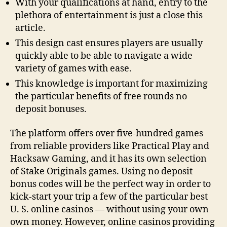
With your qualifications at hand, entry to the
plethora of entertainment is just a close this
article.
This design cast ensures players are usually
quickly able to be able to navigate a wide
variety of games with ease.
This knowledge is important for maximizing
the particular benefits of free rounds no
deposit bonuses.
The platform offers over five-hundred games
from reliable providers like Practical Play and
Hacksaw Gaming, and it has its own selection
of Stake Originals games. Using no deposit
bonus codes will be the perfect way in order to
kick-start your trip a few of the particular best
U. S. online casinos — without using your own
own money. However, online casinos providing