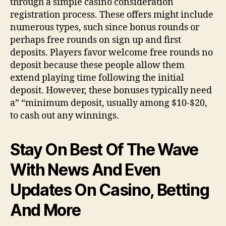
through a simple casino consideration
registration process. These offers might include
numerous types, such since bonus rounds or
perhaps free rounds on sign up and first
deposits. Players favor welcome free rounds no
deposit because these people allow them
extend playing time following the initial
deposit. However, these bonuses typically need
a” “minimum deposit, usually among $10-$20,
to cash out any winnings.
Stay On Best Of The Wave
With News And Even
Updates On Casino, Betting
And More