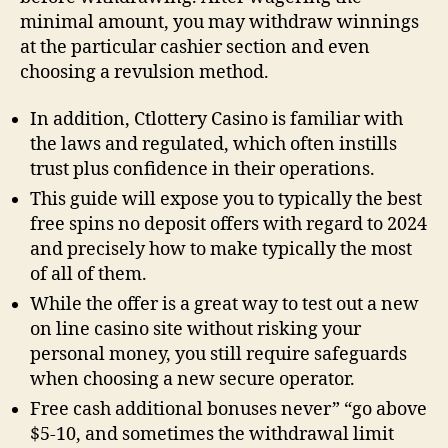
minimal amount, you may withdraw winnings
at the particular cashier section and even
choosing a revulsion method.
In addition, Ctlottery Casino is familiar with
the laws and regulated, which often instills
trust plus confidence in their operations.
This guide will expose you to typically the best
free spins no deposit offers with regard to 2024
and precisely how to make typically the most
of all of them.
While the offer is a great way to test out a new
on line casino site without risking your
personal money, you still require safeguards
when choosing a new secure operator.
Free cash additional bonuses never” “go above
$5-10, and sometimes the withdrawal limit