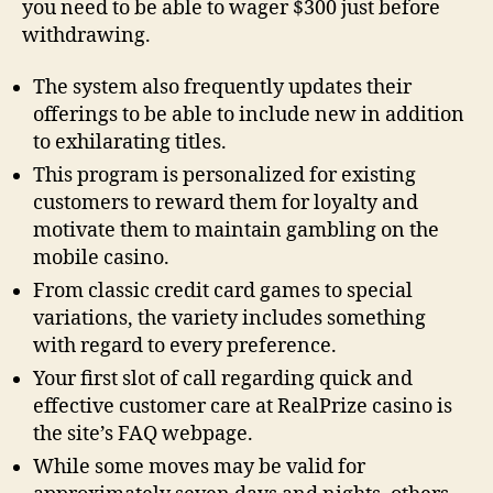
you need to be able to wager $300 just before
withdrawing.
The system also frequently updates their
offerings to be able to include new in addition
to exhilarating titles.
This program is personalized for existing
customers to reward them for loyalty and
motivate them to maintain gambling on the
mobile casino.
From classic credit card games to special
variations, the variety includes something
with regard to every preference.
Your first slot of call regarding quick and
effective customer care at RealPrize casino is
the site’s FAQ webpage.
While some moves may be valid for