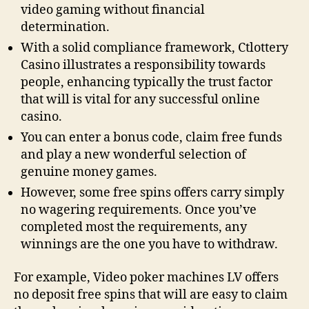
video gaming without financial
determination.
With a solid compliance framework, Ctlottery
Casino illustrates a responsibility towards
people, enhancing typically the trust factor
that will is vital for any successful online
casino.
You can enter a bonus code, claim free funds
and play a new wonderful selection of
genuine money games.
However, some free spins offers carry simply
no wagering requirements. Once you’ve
completed most the requirements, any
winnings are the one you have to withdraw.
For example, Video poker machines LV offers
no deposit free spins that will are easy to claim