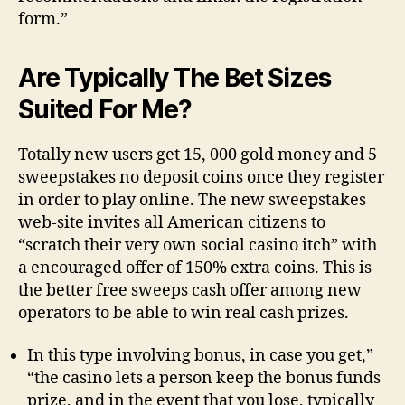
form.”
Are Typically The Bet Sizes
Suited For Me?
Totally new users get 15, 000 gold money and 5
sweepstakes no deposit coins once they register
in order to play online. The new sweepstakes
web-site invites all American citizens to
“scratch their very own social casino itch” with
a encouraged offer of 150% extra coins. This is
the better free sweeps cash offer among new
operators to be able to win real cash prizes.
In this type involving bonus, in case you get,”
“the casino lets a person keep the bonus funds
prize, and in the event that you lose, typically