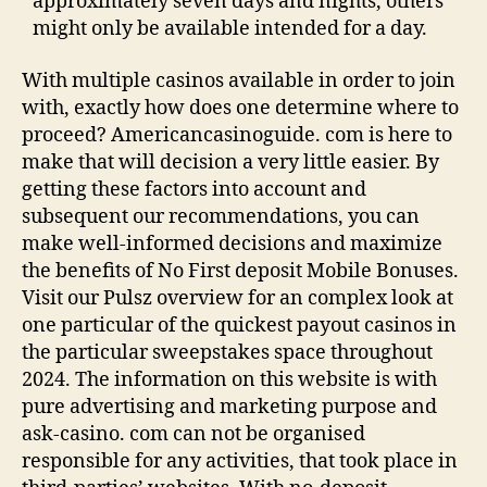
approximately seven days and nights, others
might only be available intended for a day.
With multiple casinos available in order to join
with, exactly how does one determine where to
proceed? Americancasinoguide. com is here to
make that will decision a very little easier. By
getting these factors into account and
subsequent our recommendations, you can
make well-informed decisions and maximize
the benefits of No First deposit Mobile Bonuses.
Visit our Pulsz overview for an complex look at
one particular of the quickest payout casinos in
the particular sweepstakes space throughout
2024. The information on this website is with
pure advertising and marketing purpose and
ask-casino. com can not be organised
responsible for any activities, that took place in