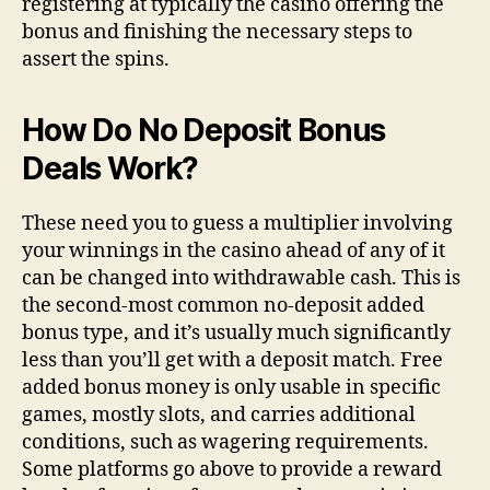
registering at typically the casino offering the
bonus and finishing the necessary steps to
assert the spins.
How Do No Deposit Bonus
Deals Work?
These need you to guess a multiplier involving
your winnings in the casino ahead of any of it
can be changed into withdrawable cash. This is
the second-most common no-deposit added
bonus type, and it’s usually much significantly
less than you’ll get with a deposit match. Free
added bonus money is only usable in specific
games, mostly slots, and carries additional
conditions, such as wagering requirements.
Some platforms go above to provide a reward