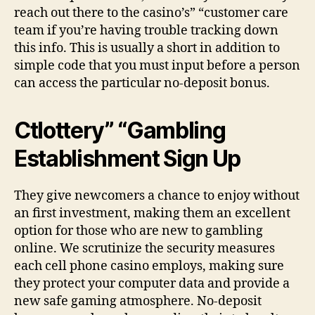
reach out there to the casino’s” “customer care
team if you’re having trouble tracking down
this info. This is usually a short in addition to
simple code that you must input before a person
can access the particular no-deposit bonus.
Ctlottery” “Gambling
Establishment Sign Up
They give newcomers a chance to enjoy without
an first investment, making them an excellent
option for those who are new to gambling
online. We scrutinize the security measures
each cell phone casino employs, making sure
they protect your computer data and provide a
new safe gaming atmosphere. No-deposit