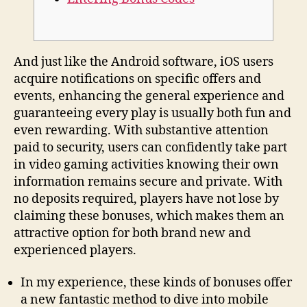
And just like the Android software, iOS users
acquire notifications on specific offers and
events, enhancing the general experience and
guaranteeing every play is usually both fun and
even rewarding. With substantive attention
paid to security, users can confidently take part
in video gaming activities knowing their own
information remains secure and private. With
no deposits required, players have not lose by
claiming these bonuses, which makes them an
attractive option for both brand new and
experienced players.
In my experience, these kinds of bonuses offer
a new fantastic method to dive into mobile