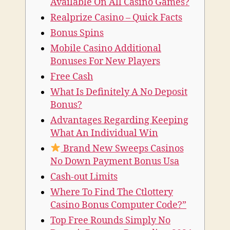
Available On All Casino Games?
Realprize Casino – Quick Facts
Bonus Spins
Mobile Casino Additional
Bonuses For New Players
Free Cash
What Is Definitely A No Deposit
Bonus?
Advantages Regarding Keeping
What An Individual Win
Brand New Sweeps Casinos
No Down Payment Bonus Usa
Cash-out Limits
Where To Find The Ctlottery
Casino Bonus Computer Code?”
Top Free Rounds Simply No