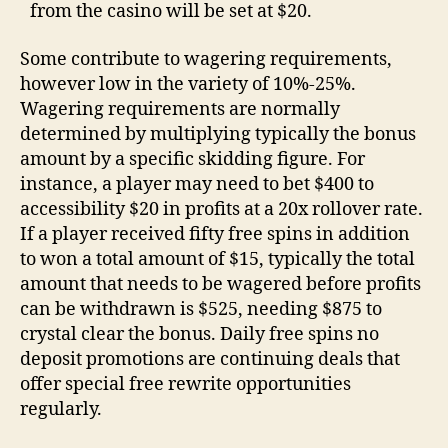
from the casino will be set at $20.
Some contribute to wagering requirements,
however low in the variety of 10%-25%.
Wagering requirements are normally
determined by multiplying typically the bonus
amount by a specific skidding figure. For
instance, a player may need to bet $400 to
accessibility $20 in profits at a 20x rollover rate.
If a player received fifty free spins in addition
to won a total amount of $15, typically the total
amount that needs to be wagered before profits
can be withdrawn is $525, needing $875 to
crystal clear the bonus. Daily free spins no
deposit promotions are continuing deals that
offer special free rewrite opportunities
regularly.