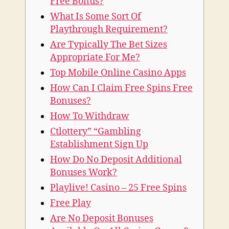
Free Bonus?
What Is Some Sort Of
Playthrough Requirement?
Are Typically The Bet Sizes
Appropriate For Me?
Top Mobile Online Casino Apps
How Can I Claim Free Spins Free
Bonuses?
How To Withdraw
Ctlottery” “Gambling
Establishment Sign Up
How Do No Deposit Additional
Bonuses Work?
Playlive! Casino – 25 Free Spins
Free Play
Are No Deposit Bonuses