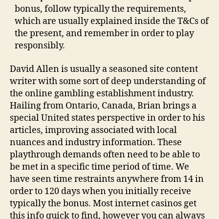
bonus, follow typically the requirements,
which are usually explained inside the T&Cs of
the present, and remember in order to play
responsibly.
David Allen is usually a seasoned site content
writer with some sort of deep understanding of
the online gambling establishment industry.
Hailing from Ontario, Canada, Brian brings a
special United states perspective in order to his
articles, improving associated with local
nuances and industry information. These
playthrough demands often need to be able to
be met in a specific time period of time. We
have seen time restraints anywhere from 14 in
order to 120 days when you initially receive
typically the bonus. Most internet casinos get
this info quick to find, however you can always