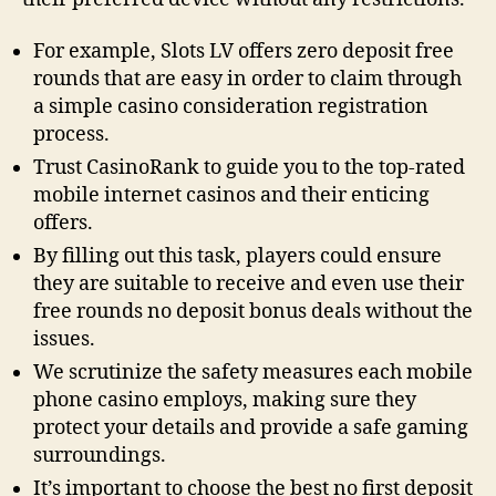
For example, Slots LV offers zero deposit free
rounds that are easy in order to claim through
a simple casino consideration registration
process.
Trust CasinoRank to guide you to the top-rated
mobile internet casinos and their enticing
offers.
By filling out this task, players could ensure
they are suitable to receive and even use their
free rounds no deposit bonus deals without the
issues.
We scrutinize the safety measures each mobile
phone casino employs, making sure they
protect your details and provide a safe gaming
surroundings.
It’s important to choose the best no first deposit