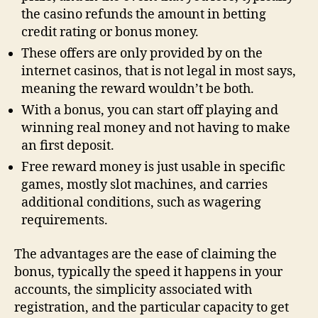
the casino refunds the amount in betting
credit rating or bonus money.
These offers are only provided by on the
internet casinos, that is not legal in most says,
meaning the reward wouldn’t be both.
With a bonus, you can start off playing and
winning real money and not having to make
an first deposit.
Free reward money is just usable in specific
games, mostly slot machines, and carries
additional conditions, such as wagering
requirements.
The advantages are the ease of claiming the
bonus, typically the speed it happens in your
accounts, the simplicity associated with
registration, and the particular capacity to get