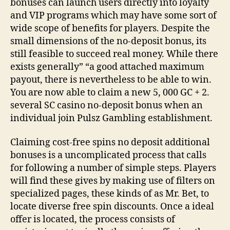
bonuses can launch users directly into loyalty
and VIP programs which may have some sort of
wide scope of benefits for players. Despite the
small dimensions of the no-deposit bonus, its
still feasible to succeed real money. While there
exists generally” “a good attached maximum
payout, there is nevertheless to be able to win.
You are now able to claim a new 5, 000 GC + 2.
several SC casino no-deposit bonus when an
individual join Pulsz Gambling establishment.
Claiming cost-free spins no deposit additional
bonuses is a uncomplicated process that calls
for following a number of simple steps. Players
will find these gives by making use of filters on
specialized pages, these kinds of as Mr. Bet, to
locate diverse free spin discounts. Once a ideal
offer is located, the process consists of