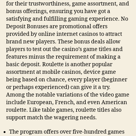
for their trustworthiness, game assortment, and
bonus offerings, ensuring you have got a
satisfying and fulfilling gaming experience. No
Deposit Bonuses are promotional offers
provided by online internet casinos to attract
brand new players. These bonus deals allow
players to test out the casino’s game titles and
features minus the requirement of making a
basic deposit. Roulette is another popular
assortment at mobile casinos, device game
being based on chance, every player (beginner
or perhaps experienced) can give it a try.
Among the notable variations of the video game
include European, French, and even American
roulette. Like table games, roulette titles also
support match the wagering needs.
The program offers over five-hundred games