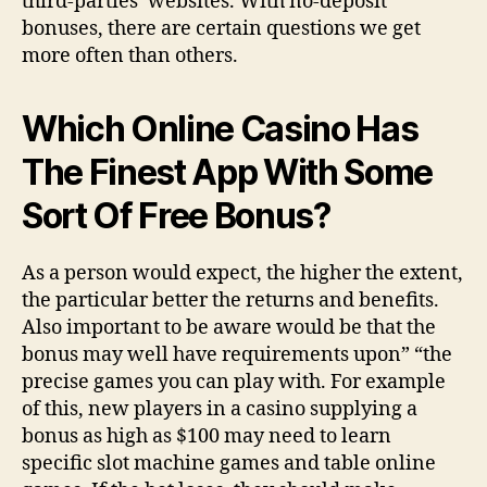
third-parties’ websites. With no-deposit
bonuses, there are certain questions we get
more often than others.
Which Online Casino Has
The Finest App With Some
Sort Of Free Bonus?
As a person would expect, the higher the extent,
the particular better the returns and benefits.
Also important to be aware would be that the
bonus may well have requirements upon” “the
precise games you can play with. For example
of this, new players in a casino supplying a
bonus as high as $100 may need to learn
specific slot machine games and table online