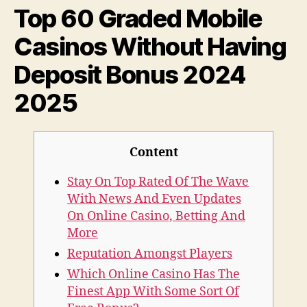
Top 60 Graded Mobile
Casinos Without Having
Deposit Bonus 2024
2025
Content
Stay On Top Rated Of The Wave
With News And Even Updates
On Online Casino, Betting And
More
Reputation Amongst Players
Which Online Casino Has The
Finest App With Some Sort Of