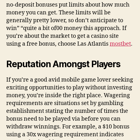
no-deposit bonuses put limits about how much
money you can get. These limits will be
generally pretty lower, so don’t anticipate to
win” “quite a bit of00 money this approach. If
you’re about the market to get a casino site
using a free bonus, choose Las Atlantis
mostbet
.
Reputation Amongst Players
If you’re a good avid mobile game lover seeking
exciting opportunities to play without investing
money, you’re inside the right place. Wagering
requirements are situations set by gambling
establishment stating the number of times the
bonus need to be played via before you can
withdraw winnings. For example, a $10 bonus
using a 30x wagering requirement indicates