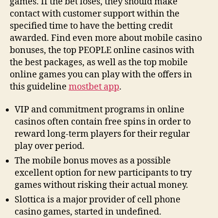
games. If the bet loses, they should make
contact with customer support within the
specified time to have the betting credit
awarded. Find even more about mobile casino
bonuses, the top PEOPLE online casinos with
the best packages, as well as the top mobile
online games you can play with the offers in
this guideline
mostbet app
.
VIP and commitment programs in online
casinos often contain free spins in order to
reward long-term players for their regular
play over period.
The mobile bonus moves as a possible
excellent option for new participants to try
games without risking their actual money.
Slottica is a major provider of cell phone
casino games, started in undefined.