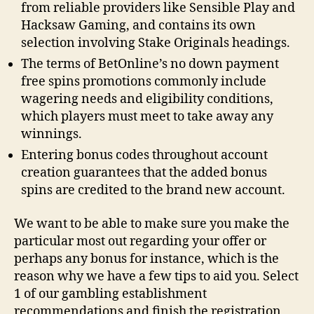
from reliable providers like Sensible Play and
Hacksaw Gaming, and contains its own
selection involving Stake Originals headings.
The terms of BetOnline’s no down payment
free spins promotions commonly include
wagering needs and eligibility conditions,
which players must meet to take away any
winnings.
Entering bonus codes throughout account
creation guarantees that the added bonus
spins are credited to the brand new account.
We want to be able to make sure you make the
particular most out regarding your offer or
perhaps any bonus for instance, which is the
reason why we have a few tips to aid you. Select
1 of our gambling establishment
recommendations and finish the registration