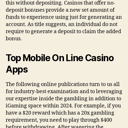
this without depositing. Casinos that offer no-
deposit bonuses provide a new set amount of
funds to experience using just for generating an
account. As title suggests, an individual do not
require to generate a deposit to claim the added
bonus.
Top Mobile On Line Casino
Apps
The following online publications turn to us all
for industry-best examination and to leveraging
our expertise inside the gambling in addition to
iGaming space within 2024. For example, if you
have a $20 reward which has a 20x gambling
requirement, you need to play through $400
before withdrawing. After wagering the