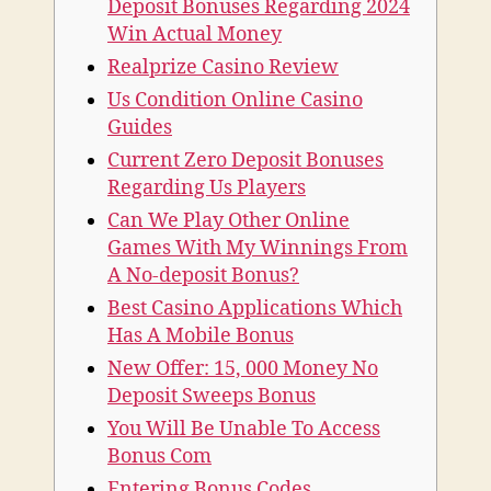
Deposit Bonuses Regarding 2024
Win Actual Money
Realprize Casino Review
Us Condition Online Casino
Guides
Current Zero Deposit Bonuses
Regarding Us Players
Can We Play Other Online
Games With My Winnings From
A No-deposit Bonus?
Best Casino Applications Which
Has A Mobile Bonus
New Offer: 15, 000 Money No
Deposit Sweeps Bonus
You Will Be Unable To Access
Bonus Com
Entering Bonus Codes