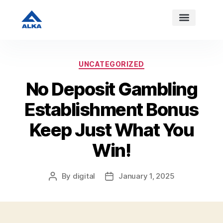
HOME
PRODUCT
PROJECT
CONTACT
UNCATEGORIZED
No Deposit Gambling
Establishment Bonus
Keep Just What You
Win!
By
digital
January 1, 2025