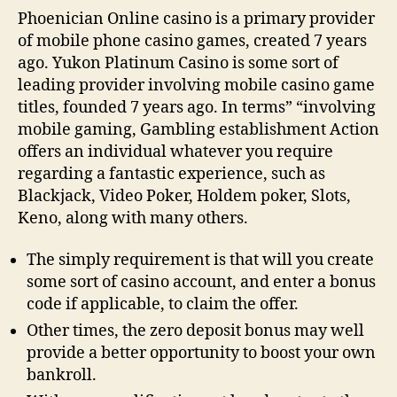
Phoenician Online casino is a primary provider
of mobile phone casino games, created 7 years
ago. Yukon Platinum Casino is some sort of
leading provider involving mobile casino game
titles, founded 7 years ago. In terms” “involving
mobile gaming, Gambling establishment Action
offers an individual whatever you require
regarding a fantastic experience, such as
Blackjack, Video Poker, Holdem poker, Slots,
Keno, along with many others.
The simply requirement is that will you create
some sort of casino account, and enter a bonus
code if applicable, to claim the offer.
Other times, the zero deposit bonus may well
provide a better opportunity to boost your own
bankroll.