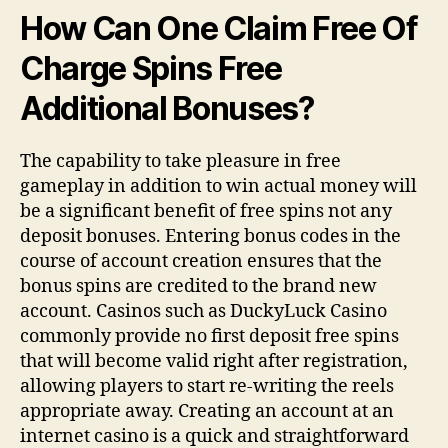
How Can One Claim Free Of
Charge Spins Free
Additional Bonuses?
The capability to take pleasure in free
gameplay in addition to win actual money will
be a significant benefit of free spins not any
deposit bonuses. Entering bonus codes in the
course of account creation ensures that the
bonus spins are credited to the brand new
account. Casinos such as DuckyLuck Casino
commonly provide no first deposit free spins
that will become valid right after registration,
allowing players to start re-writing the reels
appropriate away. Creating an account at an
internet casino is a quick and straightforward