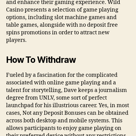
and enhance their gaming experience. Wild
Casino presents a selection of game playing
options, including slot machine games and
table games, alongside with no deposit free
spins promotions in order to attract new
players.
How To Withdraw
Fueled by a fascination for the complicated
associated with online game playing and a
talent for storytelling, Dave keeps a journalism
degree from UNLV, some sort of perfect
launchpad for his illustrious career. Yes, in most
cases, Not any Deposit Bonuses can be obtained
across both desktop and mobile systems. This
allows participants to enjoy game playing on
their preferred device without any restrictions.