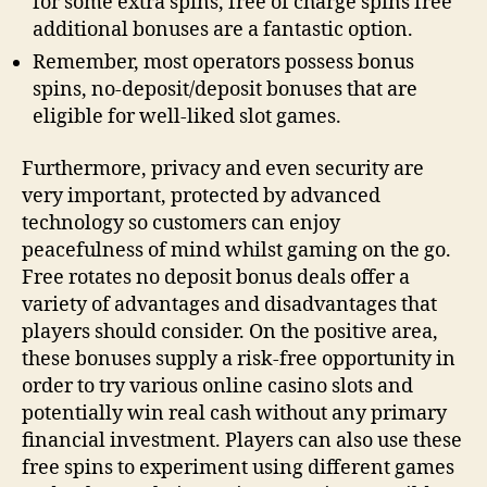
for some extra spins, free of charge spins free
additional bonuses are a fantastic option.
Remember, most operators possess bonus
spins, no-deposit/deposit bonuses that are
eligible for well-liked slot games.
Furthermore, privacy and even security are
very important, protected by advanced
technology so customers can enjoy
peacefulness of mind whilst gaming on the go.
Free rotates no deposit bonus deals offer a
variety of advantages and disadvantages that
players should consider. On the positive area,
these bonuses supply a risk-free opportunity in
order to try various online casino slots and
potentially win real cash without any primary
financial investment. Players can also use these
free spins to experiment using different games