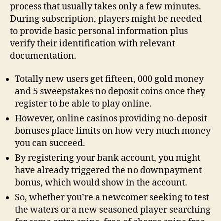
process that usually takes only a few minutes.
During subscription, players might be needed
to provide basic personal information plus
verify their identification with relevant
documentation.
Totally new users get fifteen, 000 gold money
and 5 sweepstakes no deposit coins once they
register to be able to play online.
However, online casinos providing no-deposit
bonuses place limits on how very much money
you can succeed.
By registering your bank account, you might
have already triggered the no downpayment
bonus, which would show in the account.
So, whether you’re a newcomer seeking to test
the waters or a new seasoned player searching